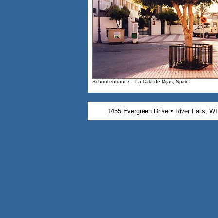
School entrance -- La Cala de Mijas, Spain.
•
1455 Evergreen Drive
River Falls, W