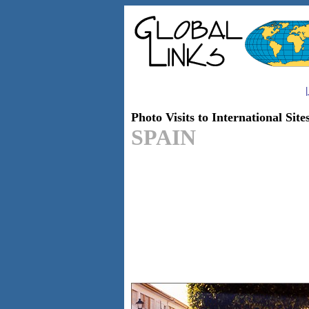
|
Photo Visits to International Site
SPAIN