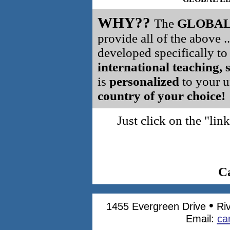
WHY??
The
GLOBAL
provide all of the above .
developed specifically t
international teaching, 
is
personalized
to your un
country of your choice!
Just click on the "l
C
•
1455 Evergreen Drive
Ri
Email:
ca