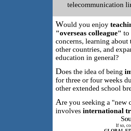
telecommunication l
W
ould you enjoy
teachi
"overseas colleague"
to
concerns, learning about 
other countries, and exp
education in general?
D
oes the idea of being
im
for three or four weeks 
other extended school br
A
re you seeking a "new c
involves
international t
S
OU
If so, c
GLOBAL E