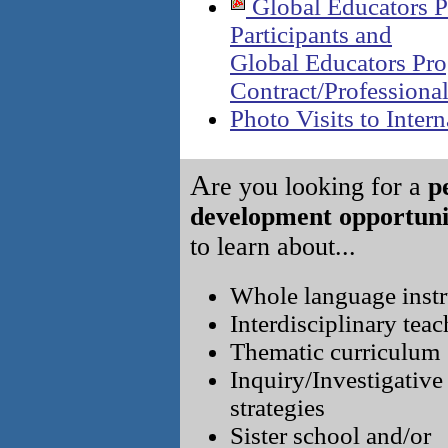
Global Educators P
Participants and
Global Educators Pr
Contract/Professiona
Photo Visits to Intern
A
re you looking for a
p
development opportuni
to learn about...
Whole language instr
Interdisciplinary tea
Thematic curriculum
Inquiry/Investigative
strategies
Sister school and/or