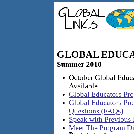
GLOBAL EDUC
Summer 2010
October Global Educ
Available
Global Educators Pr
Global Educators Pr
Questions (FAQs)
Speak with Previous 
Meet The Program Di