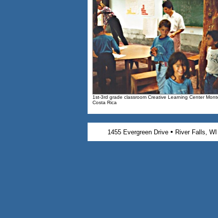
1st-3rd grade classroom Creative Learning Center Mont
Costa Rica
•
1455 Evergreen Drive
River Falls, W