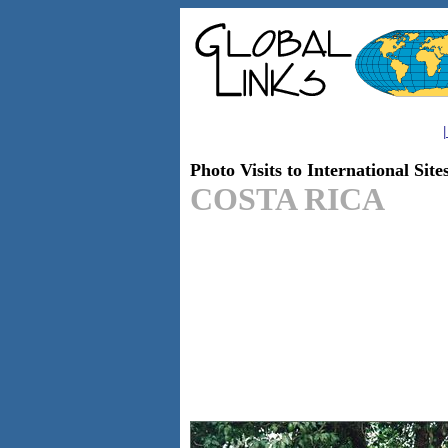
|
Photo Visits to International Site
COSTA RICA