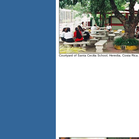
Courtyard of Santa Cecilia School, Heredia, Costa Rica.