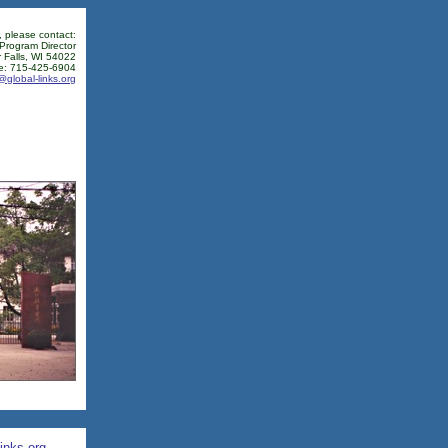
, please contact:
 Program Director
 Falls, WI 54022
e: 715-425-6904
@global-links.org
inks.org