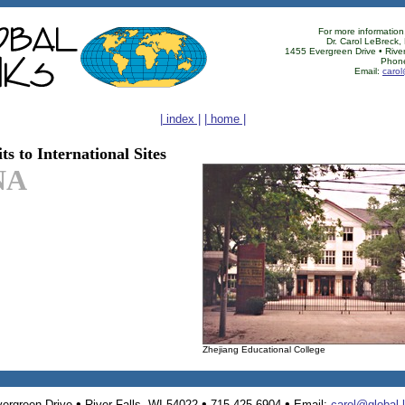
For more information
Dr. Carol LeBreck,
1455 Evergreen Drive • River
Phon
Email:
carol
| index |
| home |
ts to International Sites
NA
Zhejiang Educational College
•
•
•
ergreen Drive
River Falls, WI 54022
715-425-6904
Email:
carol@global-l