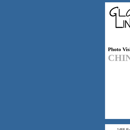
Photo Visi
CHI
1455 Ev